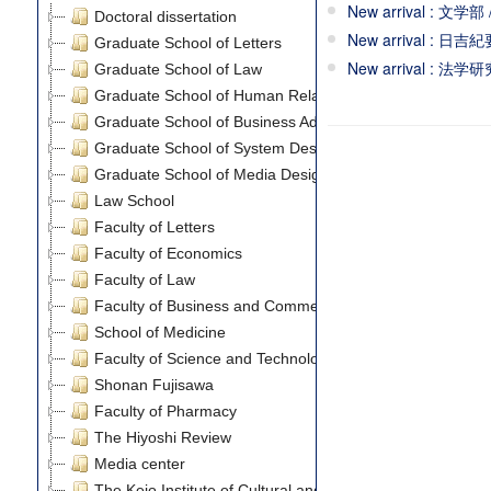
New arrival : 文学部
Doctoral dissertation
New arrival : 日吉紀
Graduate School of Letters
New arrival : 法
Graduate School of Law
Graduate School of Human Relations
Graduate School of Business Administration
Graduate School of System Design and Management
Graduate School of Media Design
Law School
Faculty of Letters
Faculty of Economics
Faculty of Law
Faculty of Business and Commerce
School of Medicine
Faculty of Science and Technology
Shonan Fujisawa
Faculty of Pharmacy
The Hiyoshi Review
Media center
The Keio Institute of Cultural and Linguistic Studies