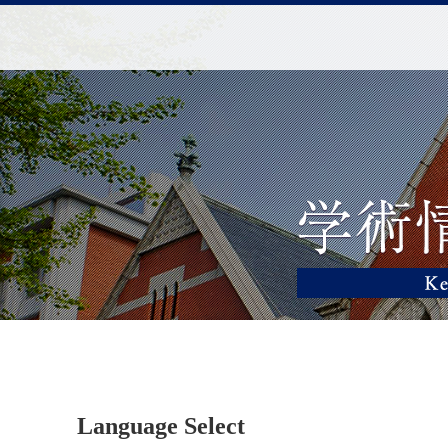
Language Select