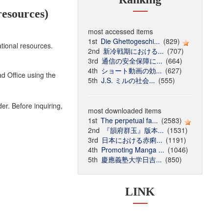
esources)
most accessed items
1st
Die Ghettogeschi...
(829)
tional resources.
2nd
新冷戦期における...
(707)
3rd
通信の安全保障に...
(664)
4th
ショート動画の効...
(627)
d Office using the
5th
J.S. ミルの社会...
(555)
r. Before inquiring,
most downloaded items
1st
The perpetual fa...
(2583)
2nd
『韻府群玉』版本...
(1531)
3rd
日本における赤痢...
(1191)
4th
Promoting Manga ...
(1046)
5th
慶應義塾大学日吉...
(850)
LINK