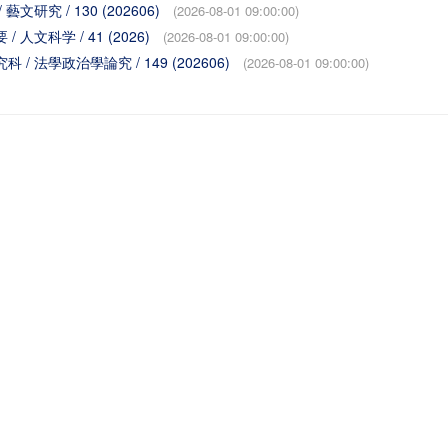
 / 藝文研究 / 130 (202606)
(2026-08-01 09:00:00)
要 / 人文科学 / 41 (2026)
(2026-08-01 09:00:00)
学研究科 / 法學政治學論究 / 149 (202606)
(2026-08-01 09:00:00)