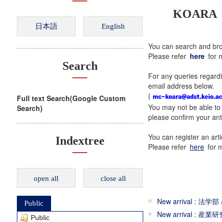
KOARA（Ke
You can search and bro
Please refer
here
for m
Search
For any queries regardi
email address below.
(
Full text Search(Google Custom
You may not be able to 
Search)
please confirm your ant
You can register an ar
Indextree
Please refer
here
for m
open all
close all
New arrival : 法学部 
Public
New arrival : 産業研究
Public