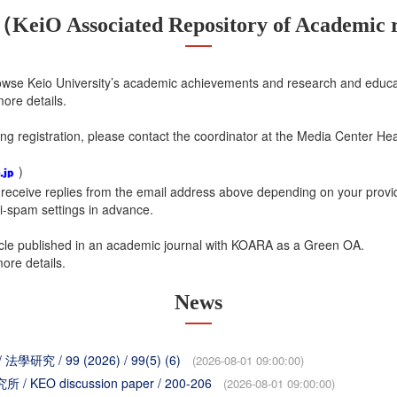
iO Associated Repository of Academic r
wse Keio University’s academic achievements and research and educa
ore details.
ng registration, please contact the coordinator at the Media Center Hea
)
receive replies from the email address above depending on your provide
i-spam settings in advance.
ticle published in an academic journal with KOARA as a Green OA.
ore details.
News
/ 法學研究 / 99 (2026) / 99(5) (6)
(2026-08-01 09:00:00)
所 / KEO discussion paper / 200-206
(2026-08-01 09:00:00)