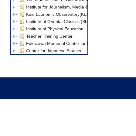
Institute for Journalism, Media & Communication Studies
Keio Economic Observatory(KEO)
Institute of Oriental Classics (Shido Bunko)
Institute of Physical Education
Teacher Training Center
Fukuzawa Memorial Center for Modern Japanese Studie
Center for Japanese Studies
Keio University Art Center
Keio Research Center for Foreign Language Education
Research Institute for Digital Media and Content
Global Research Institute
Internal Research Fund
Grants-in-Aid for Scientific Research
21st Century COE Program
Keio University Global COE Program Center of Governance
Keio University Global COE Program Center for Advanced
博士課程教育リーディングプログラム「超成熟社会発展
Journal Article(8)