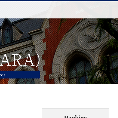
Ranking