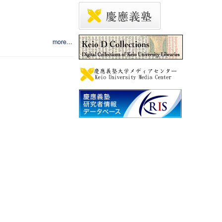
more...