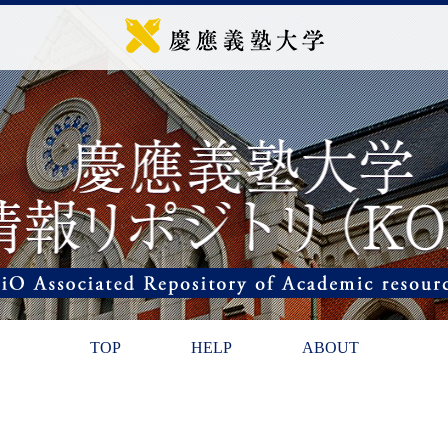
TOP
HELP
ABOUT