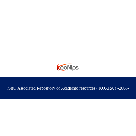
s
KeiO Associated Repository of Academic resources ( KOARA ) -2008-
 for Civil Society
 Research on Logic and Sensibility
のサイエンス」