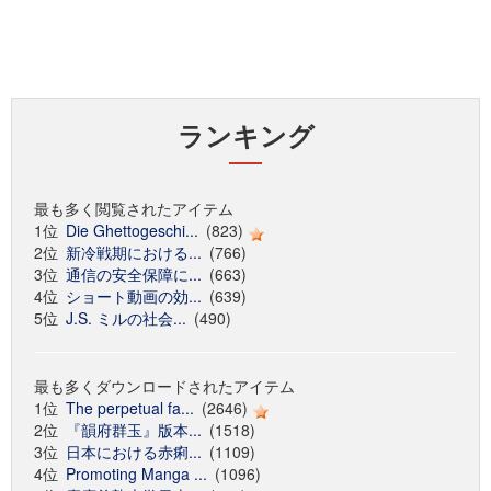
ランキング
最も多く閲覧されたアイテム
1位
Die Ghettogeschi...
(823)
2位
新冷戦期における...
(766)
3位
通信の安全保障に...
(663)
4位
ショート動画の効...
(639)
5位
J.S. ミルの社会...
(490)
最も多くダウンロードされたアイテム
1位
The perpetual fa...
(2646)
2位
『韻府群玉』版本...
(1518)
3位
日本における赤痢...
(1109)
4位
Promoting Manga ...
(1096)