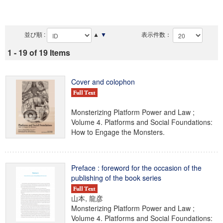
並び順 :
▲
▼
表示件数：
1 - 19 of 19 Items
Cover and colophon
Monsterizing Platform Power and Law ;
Volume 4. Platforms and Social Foundations:
How to Engage the Monsters.
Preface : foreword for the occasion of the
publishing of the book series
山本, 龍彦
Monsterizing Platform Power and Law ;
Volume 4. Platforms and Social Foundations: