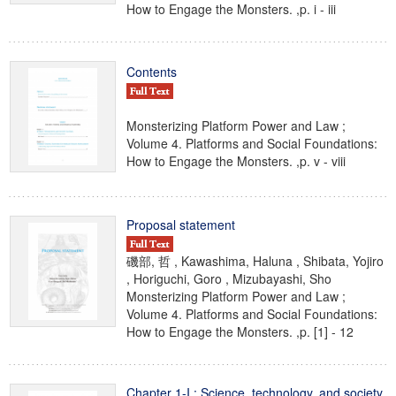
How to Engage the Monsters. ,p. i - iii
Contents
Monsterizing Platform Power and Law ;
Volume 4. Platforms and Social Foundations:
How to Engage the Monsters. ,p. v - viii
Proposal statement
磯部, 哲 , Kawashima, Haluna , Shibata, Yojiro
, Horiguchi, Goro , Mizubayashi, Sho
Monsterizing Platform Power and Law ;
Volume 4. Platforms and Social Foundations:
How to Engage the Monsters. ,p. [1] - 12
Chapter 1-I : Science, technology, and society