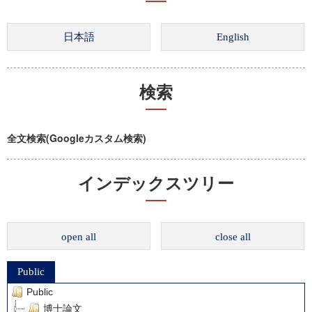
検索
全文検索(Googleカスタム検索)
インデックスツリー
open all
close all
Public
Public
博士論文