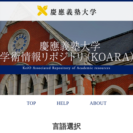
TOP
HELP
ABOUT
言語選択