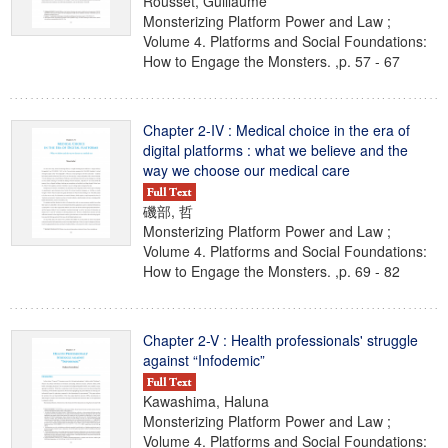
Rousset, Guillaume
Monsterizing Platform Power and Law ;
Volume 4. Platforms and Social Foundations:
How to Engage the Monsters. ,p. 57 - 67
Chapter 2-IV : Medical choice in the era of
digital platforms : what we believe and the
way we choose our medical care
磯部, 哲
Monsterizing Platform Power and Law ;
Volume 4. Platforms and Social Foundations:
How to Engage the Monsters. ,p. 69 - 82
Chapter 2-V : Health professionals' struggle
against “Infodemic”
Kawashima, Haluna
Monsterizing Platform Power and Law ;
Volume 4. Platforms and Social Foundations: