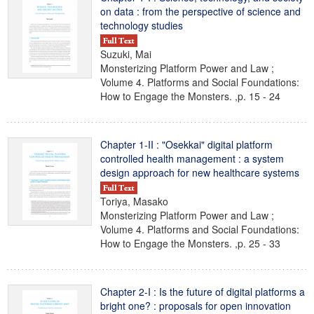
on data : from the perspective of science and
technology studies
Suzuki, Mai
Monsterizing Platform Power and Law ;
Volume 4. Platforms and Social Foundations:
How to Engage the Monsters. ,p. 15 - 24
Chapter 1-II : "Osekkai" digital platform
controlled health management : a system
design approach for new healthcare systems
Toriya, Masako
Monsterizing Platform Power and Law ;
Volume 4. Platforms and Social Foundations:
How to Engage the Monsters. ,p. 25 - 33
Chapter 2-I : Is the future of digital platforms a
bright one? : proposals for open innovation