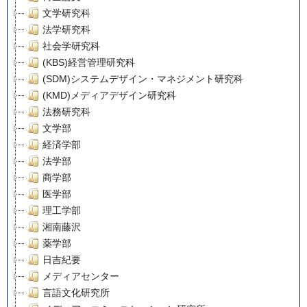
文学研究科
法学研究科
社会学研究科
(KBS)経営管理研究科
(SDM)システムデザイン・マネジメント研究科
(KMD)メディアデザイン研究科
法務研究科
文学部
経済学部
法学部
商学部
医学部
理工学部
湘南藤沢
薬学部
日吉紀要
メディアセンター
言語文化研究所