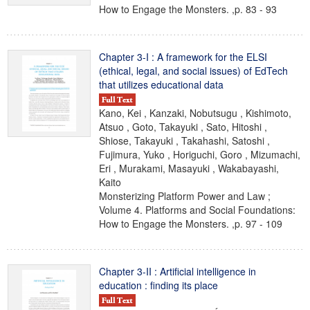
How to Engage the Monsters. ,p. 83 - 93
Chapter 3-I : A framework for the ELSI
(ethical, legal, and social issues) of EdTech
that utilizes educational data
Kano, Kei , Kanzaki, Nobutsugu , Kishimoto,
Atsuo , Goto, Takayuki , Sato, Hitoshi ,
Shiose, Takayuki , Takahashi, Satoshi ,
Fujimura, Yuko , Horiguchi, Goro , Mizumachi,
Eri , Murakami, Masayuki , Wakabayashi,
Kaito
Monsterizing Platform Power and Law ;
Volume 4. Platforms and Social Foundations:
How to Engage the Monsters. ,p. 97 - 109
Chapter 3-II : Artificial intelligence in
education : finding its place