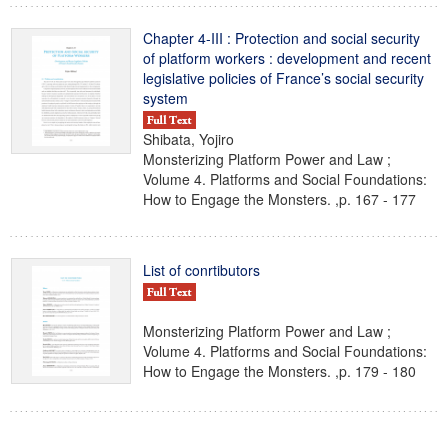
Chapter 4-III : Protection and social security
of platform workers : development and recent
legislative policies of France’s social security
system
Shibata, Yojiro
Monsterizing Platform Power and Law ;
Volume 4. Platforms and Social Foundations:
How to Engage the Monsters. ,p. 167 - 177
List of conrtibutors
Monsterizing Platform Power and Law ;
Volume 4. Platforms and Social Foundations:
How to Engage the Monsters. ,p. 179 - 180