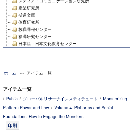
メディア・コミュニケーション研究所
産業研究所
斯道文庫
体育研究所
教職課程センター
福澤研究センター
日本語・日本文化教育センター
アート・センター
外国語教育研究センター
デジタルメディア・コンテンツ統合研究センター
ホーム
»» アイテム一覧
グローバルリサーチインスティテュート
塾内助成報告書
科学研究費補助金研究成果報告書
アイテム一覧
21世紀COEプログラム
/
Public
/
グローバルリサーチインスティテュート
/
Monsterizing
慶應義塾大学グローバルCOEプログラム市民社会ガバナンス
Platform Power and Law
/
Volume 4. Platforms and Social
慶應義塾大学グローバルCOEプログラム論理と感性の先端的
博士課程教育リーディングプログラム「超成熟社会発展のサ
Foundations: How to Engage the Monsters
学術雑誌掲載論文等(8)
その他