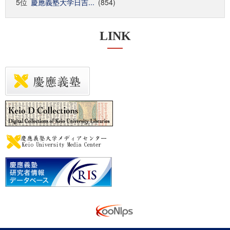
5位
慶應義塾大学日吉...
(854)
LINK