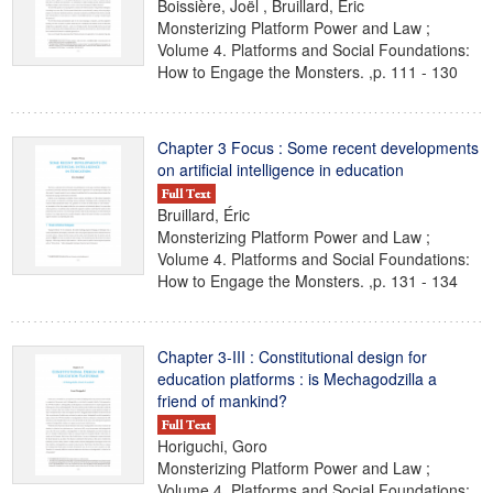
Boissière, Joël , Bruillard, Éric
Monsterizing Platform Power and Law ;
Volume 4. Platforms and Social Foundations:
How to Engage the Monsters. ,p. 111 - 130
Chapter 3 Focus : Some recent developments
on artificial intelligence in education
Bruillard, Éric
Monsterizing Platform Power and Law ;
Volume 4. Platforms and Social Foundations:
How to Engage the Monsters. ,p. 131 - 134
Chapter 3-III : Constitutional design for
education platforms : is Mechagodzilla a
friend of mankind?
Horiguchi, Goro
Monsterizing Platform Power and Law ;
Volume 4. Platforms and Social Foundations: