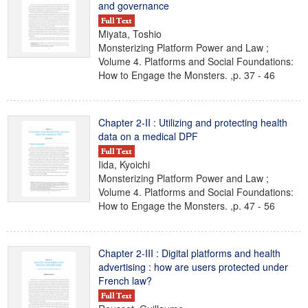
and governance
Miyata, Toshio
Monsterizing Platform Power and Law ;
Volume 4. Platforms and Social Foundations:
How to Engage the Monsters. ,p. 37 - 46
Chapter 2-II : Utilizing and protecting health
data on a medical DPF
Iida, Kyoichi
Monsterizing Platform Power and Law ;
Volume 4. Platforms and Social Foundations:
How to Engage the Monsters. ,p. 47 - 56
Chapter 2-III : Digital platforms and health
advertising : how are users protected under
French law?