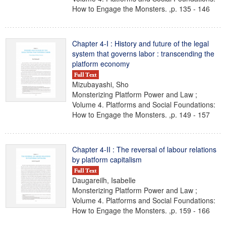
How to Engage the Monsters. ,p. 135 - 146
Chapter 4-I : History and future of the legal
system that governs labor : transcending the
platform economy
Mizubayashi, Sho
Monsterizing Platform Power and Law ;
Volume 4. Platforms and Social Foundations:
How to Engage the Monsters. ,p. 149 - 157
Chapter 4-II : The reversal of labour relations
by platform capitalism
Daugareilh, Isabelle
Monsterizing Platform Power and Law ;
Volume 4. Platforms and Social Foundations:
How to Engage the Monsters. ,p. 159 - 166